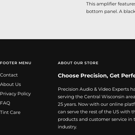
This amplifier featur
bottom panel. A black
FOOTER MENU
ABOUT OUR STORE
Contact
Choose Precision, Get Perf
About Us
Precision Audio & Video Experts h
Privacy Policy
serving the Central Wisconsin area
FAQ
25 years. Now with our online plat
can serve the rest of the US with t
Tint Care
products and customer service in 
industry.