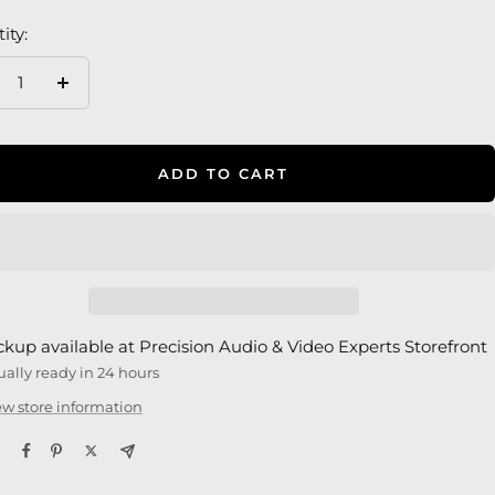
ity:
crease
Increase
antity
quantity
ADD TO CART
ckup available at Precision Audio & Video Experts Storefront
ually ready in 24 hours
ew store information