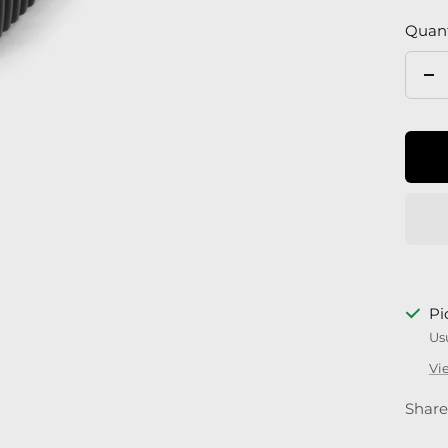
Quant
De
qu
Pi
Us
Vi
Share