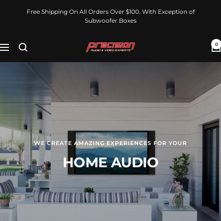
Skip
Free Shipping On All Orders Over $100. With Exception of
to
Subwoofer Boxes
content
0
PrecisionAudioVideoExperts
Navigation
WE CREATE AMAZING EXPERIENCES FOR YOUR
HOME AUDIO