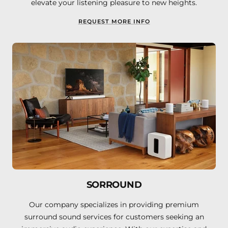
elevate your listening pleasure to new heights.
REQUEST MORE INFO
SORROUND
Our company specializes in providing premium
surround sound services for customers seeking an