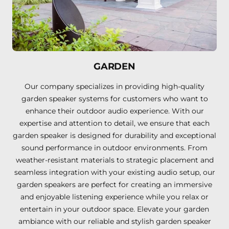
GARDEN
Our company specializes in providing high-quality
garden speaker systems for customers who want to
enhance their outdoor audio experience. With our
expertise and attention to detail, we ensure that each
garden speaker is designed for durability and exceptional
sound performance in outdoor environments. From
weather-resistant materials to strategic placement and
seamless integration with your existing audio setup, our
garden speakers are perfect for creating an immersive
and enjoyable listening experience while you relax or
entertain in your outdoor space. Elevate your garden
ambiance with our reliable and stylish garden speaker