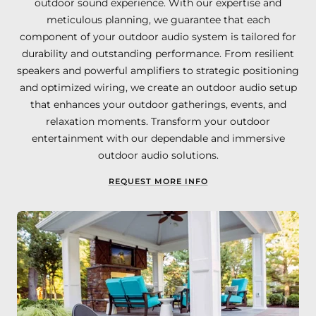
outdoor sound experience. With our expertise and
meticulous planning, we guarantee that each
component of your outdoor audio system is tailored for
durability and outstanding performance. From resilient
speakers and powerful amplifiers to strategic positioning
and optimized wiring, we create an outdoor audio setup
that enhances your outdoor gatherings, events, and
relaxation moments. Transform your outdoor
entertainment with our dependable and immersive
outdoor audio solutions.
REQUEST MORE INFO