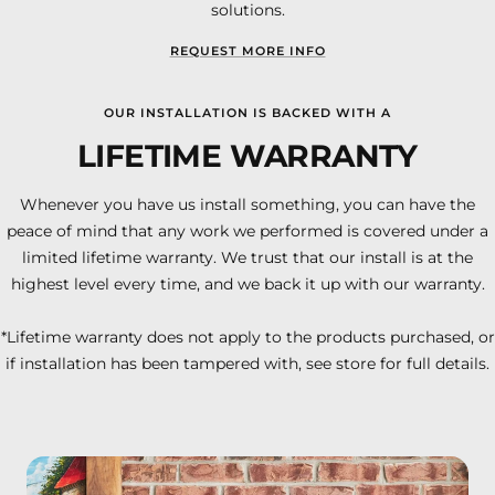
solutions.
REQUEST MORE INFO
OUR INSTALLATION IS BACKED WITH A
LIFETIME WARRANTY
Whenever you have us install something, you can have the
peace of mind that any work we performed is covered under a
limited lifetime warranty. We trust that our install is at the
highest level every time, and we back it up with our warranty.
*Lifetime warranty does not apply to the products purchased, or
if installation has been tampered with, see store for full details.