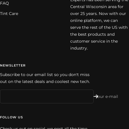
FAQ
Central Wisconsin area for
Tint Care
over 25 years. Now with our
online platform, we can
serve the rest of the US with
the best products and
customer service in the
industry.
NEWSLETTER
Subscribe to our email list so you don't miss
out on the latest deals and coolest new tech.
Your e-mail
FOLLOW US
Check us out on social, we post all the time