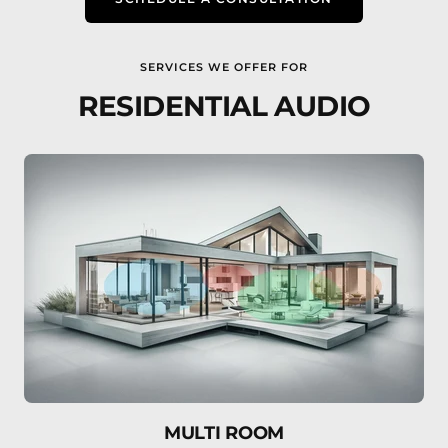
SERVICES WE OFFER FOR
RESIDENTIAL AUDIO
MULTI ROOM