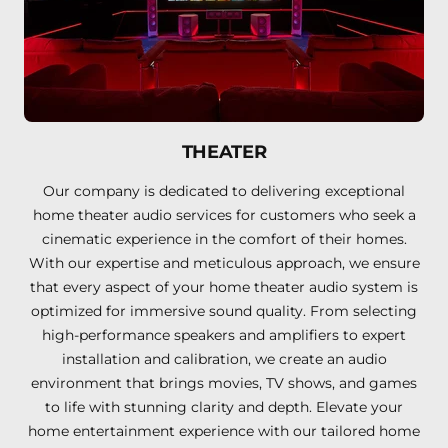
THEATER
Our company is dedicated to delivering exceptional
home theater audio services for customers who seek a
cinematic experience in the comfort of their homes.
With our expertise and meticulous approach, we ensure
that every aspect of your home theater audio system is
optimized for immersive sound quality. From selecting
high-performance speakers and amplifiers to expert
installation and calibration, we create an audio
environment that brings movies, TV shows, and games
to life with stunning clarity and depth. Elevate your
home entertainment experience with our tailored home