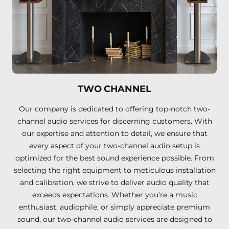
TWO CHANNEL
Our company is dedicated to offering top-notch two-
channel audio services for discerning customers. With
our expertise and attention to detail, we ensure that
every aspect of your two-channel audio setup is
optimized for the best sound experience possible. From
selecting the right equipment to meticulous installation
and calibration, we strive to deliver audio quality that
exceeds expectations. Whether you're a music
enthusiast, audiophile, or simply appreciate premium
sound, our two-channel audio services are designed to