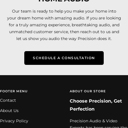
Our team is ready to help you make your home into
your dream home with amazing audio. If you are looking
for a truly amazing experience, breathtaking audio, and
unmatched customer service, then reach out to us and
let us show you audio the way Precision does it.
SCHEDULE A CONSULTATION
FOOTER MENU
ABOUT OUR STORE
Contact
Choose Precision, Get
Perfection
About Us
Privacy Policy
Precision Audio & Video
Experts has been serving the