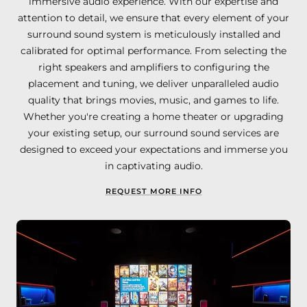
immersive audio experience. With our expertise and
attention to detail, we ensure that every element of your
surround sound system is meticulously installed and
calibrated for optimal performance. From selecting the
right speakers and amplifiers to configuring the
placement and tuning, we deliver unparalleled audio
quality that brings movies, music, and games to life.
Whether you're creating a home theater or upgrading
your existing setup, our surround sound services are
designed to exceed your expectations and immerse you
in captivating audio.
REQUEST MORE INFO