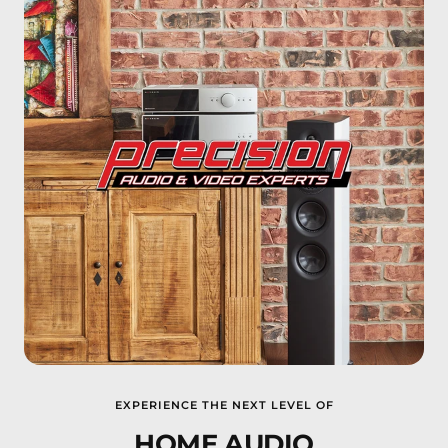
EXPERIENCE THE NEXT LEVEL OF
HOME AUDIO