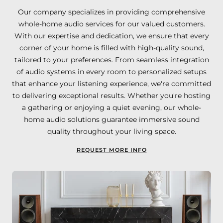
Our company specializes in providing comprehensive
whole-home audio services for our valued customers.
With our expertise and dedication, we ensure that every
corner of your home is filled with high-quality sound,
tailored to your preferences. From seamless integration
of audio systems in every room to personalized setups
that enhance your listening experience, we're committed
to delivering exceptional results. Whether you're hosting
a gathering or enjoying a quiet evening, our whole-
home audio solutions guarantee immersive sound
quality throughout your living space.
REQUEST MORE INFO