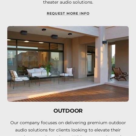
theater audio solutions.
REQUEST MORE INFO
OUTDOOR
Our company focuses on delivering premium outdoor
audio solutions for clients looking to elevate their