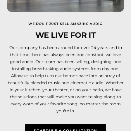
WE DON'T JUST SELL AMAZING AUDIO
WE LIVE FOR IT
Our company has been around for over 24 years and in
that time there has always been one constant, we love
good audio. Our team has been selling, designing, and
installing breathtaking audio systems from day one.
Allow us to help turn our home space into an array of
beautifully blended music and cinematic audio. Whether
in your kitchen, your theater, or on your patio, we have
the solutions that will make you want to sing along to
every word of your favorite song, no matter the room
you're in.
SCHEDULE A CONSULTATION